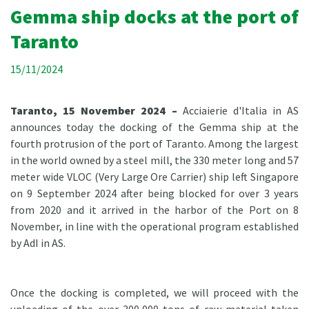
Gemma ship docks at the port of
Taranto
15/11/2024
Taranto, 15 November 2024 –
Acciaierie d'Italia in AS
announces today the docking of the Gemma ship at the
fourth protrusion of the port of Taranto. Among the largest
in the world owned by a steel mill, the 330 meter long and 57
meter wide VLOC (Very Large Ore Carrier) ship left Singapore
on 9 September 2024 after being blocked for over 3 years
from 2020 and it arrived in the harbor of the Port on 8
November, in line with the operational program established
by AdI in AS.
Once the docking is completed, we will proceed with the