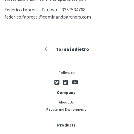
Federico Fabretti, Partner – 3357534768 –
federico.fabretti@cominandpartners.com
Torna indietro
Follow us
Company
About Us
People and Environment
Products