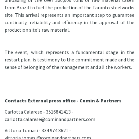
unloading of the over 300,000 tons of raw material taken
from Brazil to fuel the production of the Taranto steelworks
site. This arrival represents an important step to guarantee
continuity, reliability and efficiency in the approval of the
production site's raw material.
The event, which represents a fundamental stage in the
restart plan, is testimony to the commitment made and the
sense of belonging of the management and all the workers.
Contacts External press office - Comin & Partners
Carlotta Calarese - 3516841413 -
carlotta.calarese@cominandpartners.com
Vittoria Tomasi - 334 974 8621 -
vittoria.tomasi@cominandpartners.com