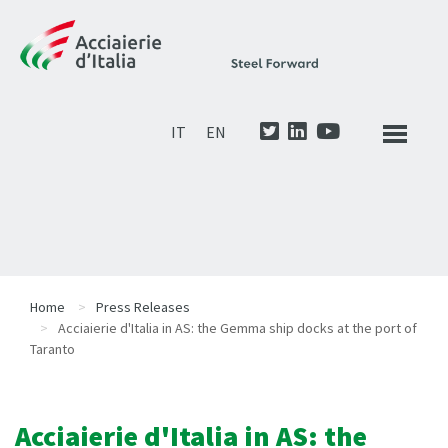
IT
EN
Home
Press Releases
Acciaierie d'Italia in AS: the Gemma ship docks at the port of
Taranto
Acciaierie d'Italia in AS: the